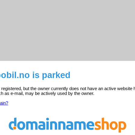
obil.no is parked
 registered, but the owner currently does not have an active website 
ch as e-mail, may be actively used by the owner.
ain?