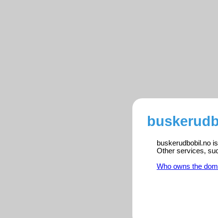
buskerudb
buskerudbobil.no is
Other services, su
Who owns the dom